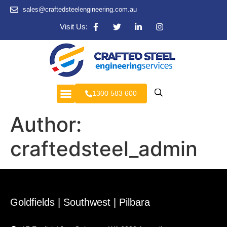
sales@craftedsteelengineering.com.au
Visit Us:
1300 583 600
Author:
craftedsteel_admin
Goldfields | Southwest | Pilbara