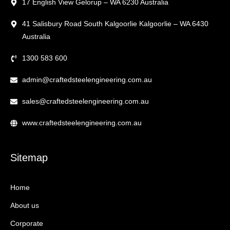
17 English View Gelorup – WA 6230 Australia
41 Salisbury Road South Kalgoorlie Kalgoorlie – WA 6430
Australia
1300 583 600
admin@craftedsteelengineering.com.au
sales@craftedsteelengineering.com.au
www.craftedsteelengineering.com.au
Sitemap
Home
About us
Corporate