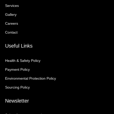
Services
Gallery
Careers
Contact
Useful Links
Health & Safety Policy
Payment Policy
Environmental Protection Policy
Sourcing Policy
Newsletter